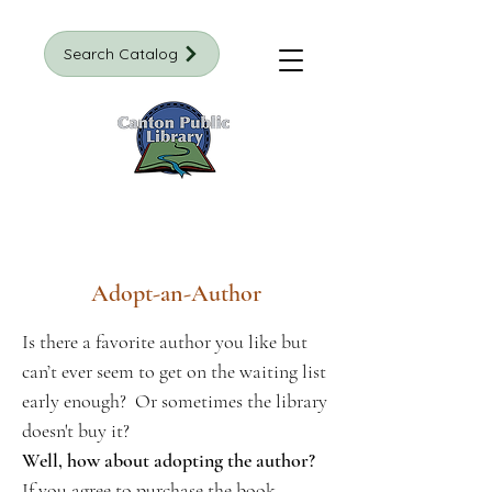
Search Catalog
Adopt-an-Author
Is there a favorite author you like but
can’t ever seem to get on the waiting list
early enough? Or sometimes the library
doesn't buy it?
Well, how about adopting the author?
If you agree to purchase the book