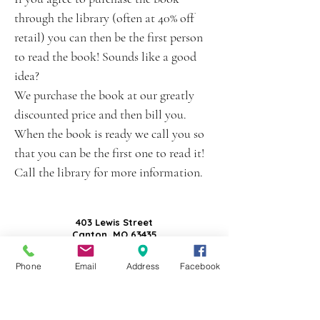
through the library (often at 40% off
retail) you can then be the first person
to read the book! Sounds like a good
idea?
We purchase the book at our greatly
discounted price and then bill you.
When the book is ready we call you so
that you can be the first one to read it!
Call the library for more information.
403 Lewis Street
Canton, MO 63435
(573) 288-5279
Phone
Email
Address
Facebook
Library Hours