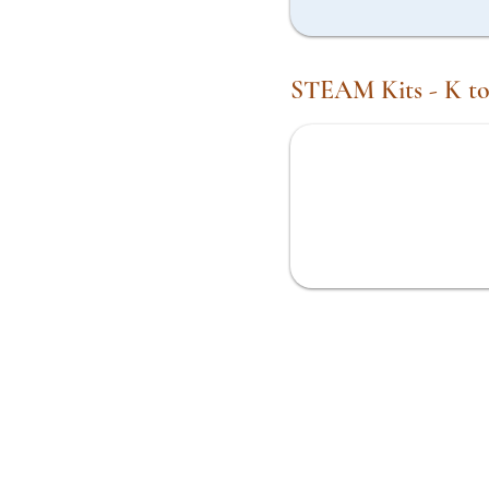
STEAM Kits - K to
Engineering Gears and Mazes
Kit
My Amazing Body Kit