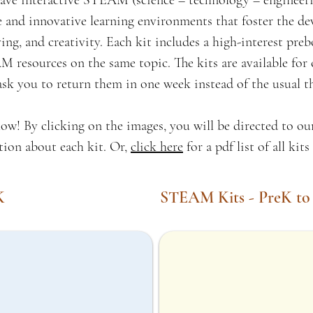
e interactive STEAM (science – technology – engineeri
fe and innovative learning environments that foster the de
ing, and creativity. Each kit includes a high-interest pr
 resources on the same topic. The kits are available for 
ask you to return them in one week instead of the usual t
ow! By clicking on the images, you will be directed to o
tion about each kit. Or,
click here
for a pdf list of all kit
K
STEAM Kits - PreK to
Yoga for Mindfulness Kit