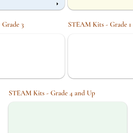
 Grade 3
STEAM Kits - Grade 1
STEM in Motion Kit
STEAM Kits - Grade 4 and Up