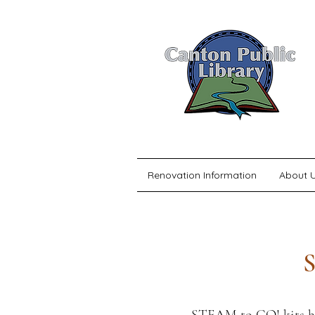
Renovation Information
About 
S