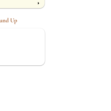
 and Up