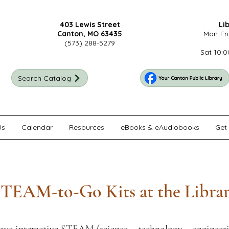
403 Lewis Street
Li
Canton, MO 63435
Mon-Fri
(573) 288-5279
Sat 10:0
Search Catalog
Us
Calendar
Resources
eBooks & eAudiobooks
Get 
TEAM-to-Go Kits at the Libra