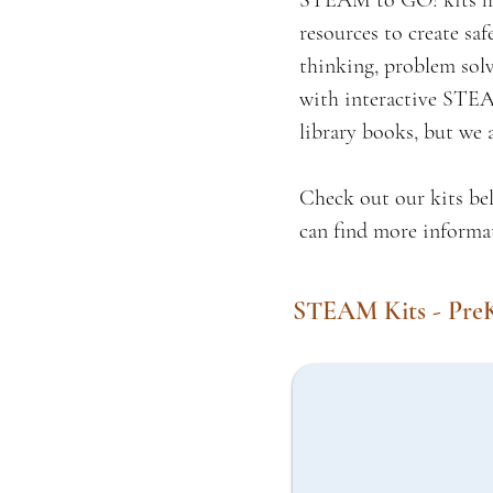
STEAM to GO! kits hav
resources to create sa
thinking, problem solv
with interactive STEAM
library books, but we 
Check out our kits bel
can find more informa
STEAM Kits - Pre
Learn to Measure Kit