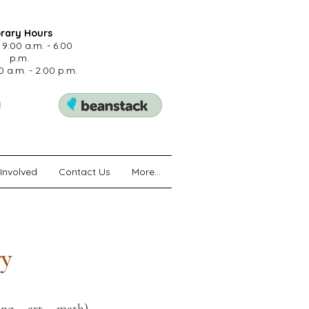
brary Hours
 9:00 a.m. - 6:00
p.m.
0 a.m. - 2:00 p.m.
Involved
Contact Us
More...
ry