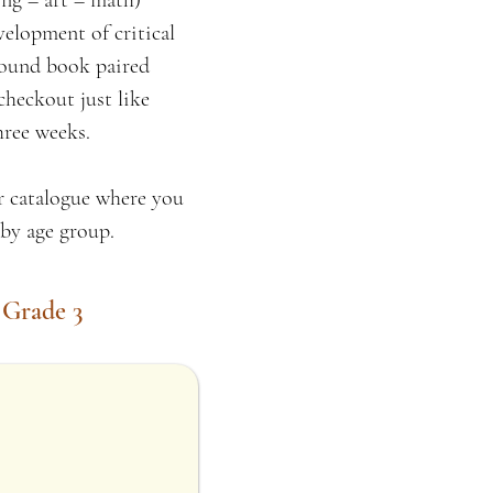
ng – art – math)
velopment of critical
ebound book paired
checkout just like
hree weeks.
ur catalogue where you
s by age group.
 Grade 3