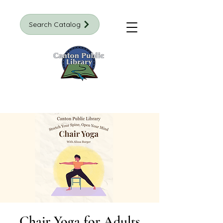
Search Catalog
Chair Yoga for Adults