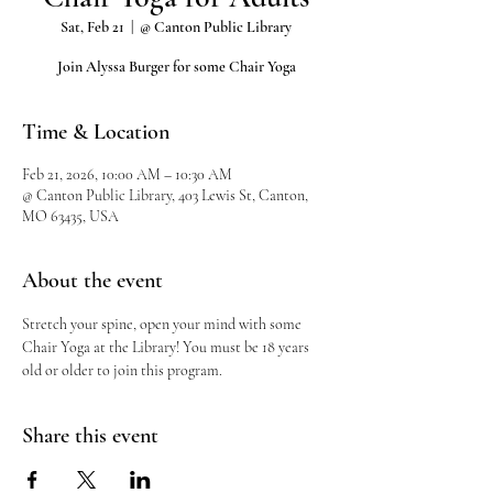
Sat, Feb 21
  |  
@ Canton Public Library
Join Alyssa Burger for some Chair Yoga
Time & Location
Feb 21, 2026, 10:00 AM – 10:30 AM
@ Canton Public Library, 403 Lewis St, Canton,
MO 63435, USA
About the event
Stretch your spine, open your mind with some 
Chair Yoga at the Library! You must be 18 years 
old or older to join this program.
Share this event