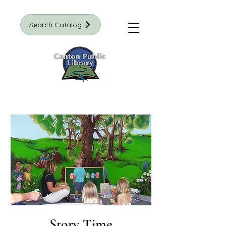
Search Catalog
Story Time