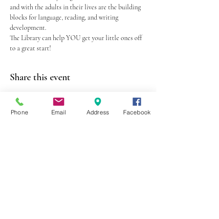
and with the adults in their lives are the building 
blocks for language, reading, and writing 
development.
The Library can help YOU get your little ones off 
to a great start!
Share this event
Phone
Email
Address
Facebook
403 Lewis Street
Canton, MO 63435
(573) 288-5279
Library Hours
Mon-Fri 9:00 a.m. - 6:00 p.m.