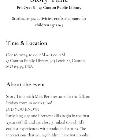
Fri, Oct 18
  |  
@ Canton Public Library
Stories, songs, activities, crafts and more for
children ages 0-5
Time & Location
Oct 18, 2024, 10:00 AM – 11:00 AM
@ Canton Public Library, 403 Lewis St, Canton,
MO 63435, USA
About the event
Story Time with Miss Beth restarts for the fall, on 
Fridays from 10:00 to 11:00!
DID YOU KNOW?
Early language and literacy skills begin in the first 
3 years of life and are closely linked to a child’s 
earliest experiences with books and stories. The 
interactions that young children have with books 