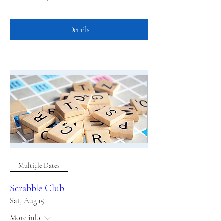
Details
Multiple Dates
Scrabble Club
Sat, Aug 15
More info