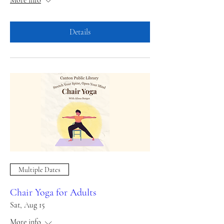
Details
Multiple Dates
Chair Yoga for Adults
Sat, Aug 15
More info