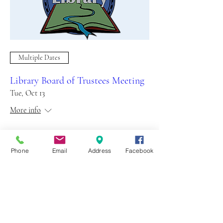
Multiple Dates
Library Board of Trustees Meeting
Tue, Oct 13
More info
Details
Phone
Email
Address
Facebook