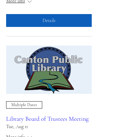
More info
Details
Multiple Dates
Library Board of Trustees Meeting
Tue, Aug 11
More info