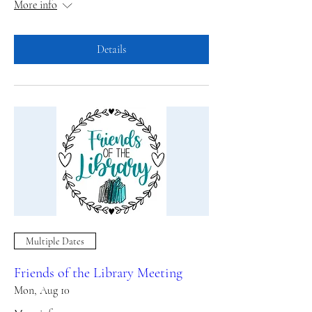
More info
Details
Multiple Dates
Friends of the Library Meeting
Mon, Aug 10