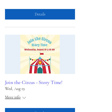
Details
Join the Circus - Story Time!
Wed, Aug 19
More info