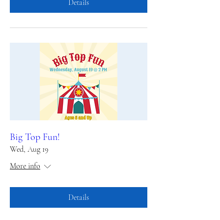
Details
Big Top Fun!
Wed, Aug 19
More info
Details