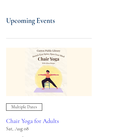
Upcoming Events
Multiple Dates
Chair Yoga for Adults
Sat, Aug 08