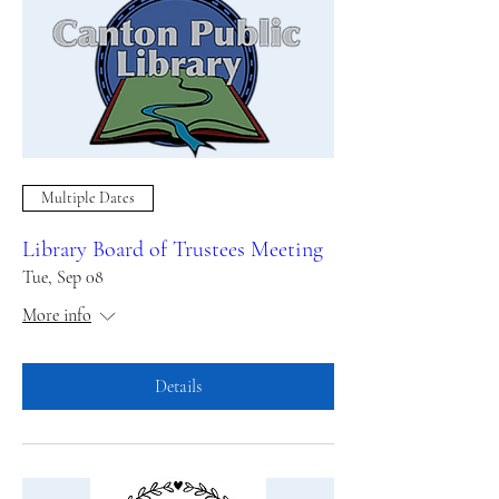
Multiple Dates
Library Board of Trustees Meeting
Tue, Sep 08
More info
Details