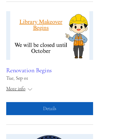
Renovation Begins
Tue, Sep 01
More info
Details