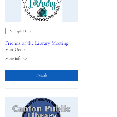
Multiple Dates
Friends of the Library Meeting
Mon, Oct 12
More info
Details