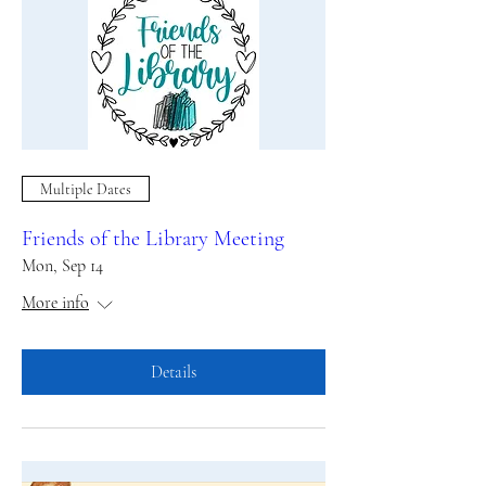
Multiple Dates
Friends of the Library Meeting
Mon, Sep 14
More info
Details