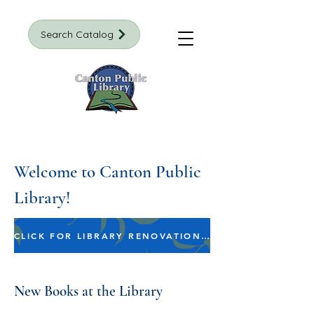
Search Catalog
Welcome to Canton Public
Library!
CLICK FOR LIBRARY RENOVATION INFORMATION
New Books at the Library