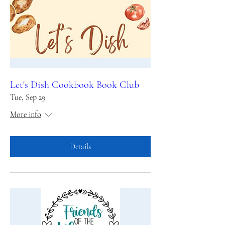
Let's Dish Cookbook Book Club
Tue, Sep 29
More info
Details