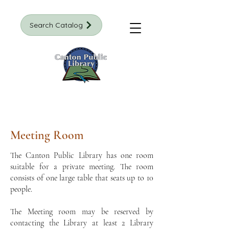
Search Catalog
Meeting Room
The Canton Public Library has one room
suitable for a private meeting. The room
consists of one large table that seats up to 10
people.
The Meeting room may be reserved by
contacting the Library at least 2 Library