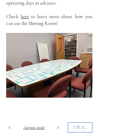
operating days in advance.
Check
here
to learn more about how you
can use the Meeting Room!
August 2026
CPL Events