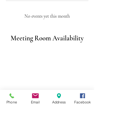
No events yet this month
Meeting Room Availability
Phone
Email
Address
Facebook