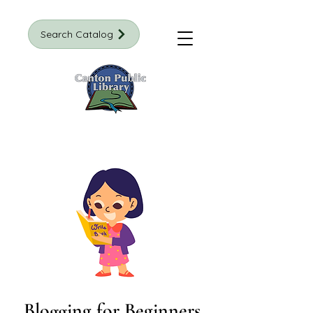
Search Catalog
Blogging for Beginners