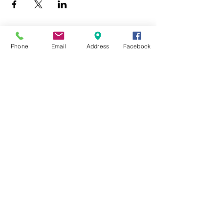
Phone
Email
Address
Facebook
403 Lewis Street
Canton, MO 63435
(573) 288-5279
Library Hours
Mon-Fri 9:00 a.m. - 6:00 p.m.
Sat 10:00 a.m. - 2:00 p.m.