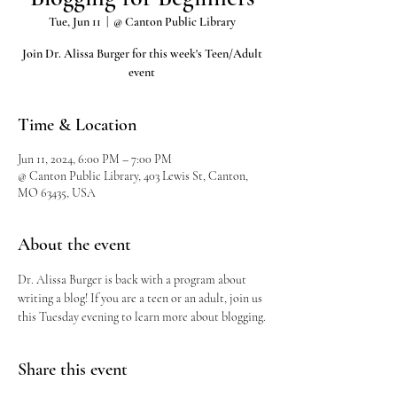
Tue, Jun 11
  |  
@ Canton Public Library
Join Dr. Alissa Burger for this week's Teen/Adult
event
Time & Location
Jun 11, 2024, 6:00 PM – 7:00 PM
@ Canton Public Library, 403 Lewis St, Canton,
MO 63435, USA
About the event
Dr. Alissa Burger is back with a program about 
writing a blog! If you are a teen or an adult, join us 
this Tuesday evening to learn more about blogging.
Share this event