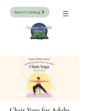
Search Catalog
Chair Yoga for Adults