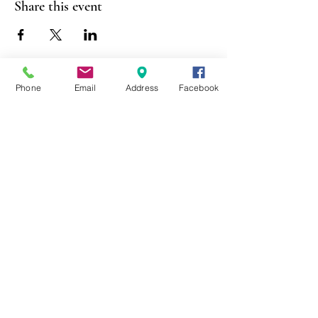
Share this event
Phone
Email
Address
Facebook
403 Lewis Street
Canton, MO 63435
(573) 288-5279
Library Hours
Mon-Fri 9:00 a.m. - 6:00 p.m.
Sat 10:00 a.m. - 2:00 p.m.