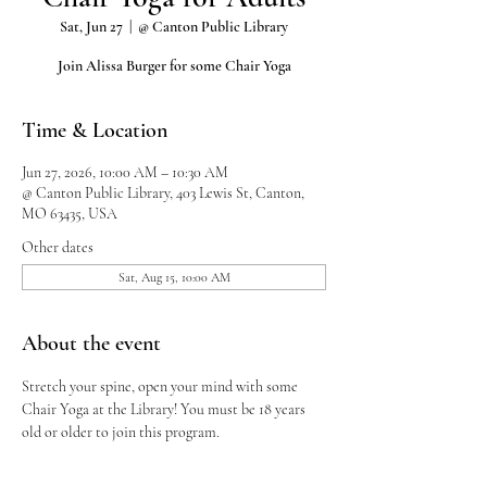
Sat, Jun 27
  |  
@ Canton Public Library
Join Alissa Burger for some Chair Yoga
Time & Location
Jun 27, 2026, 10:00 AM – 10:30 AM
@ Canton Public Library, 403 Lewis St, Canton,
MO 63435, USA
Other dates
Sat, Aug 15, 10:00 AM
About the event
Stretch your spine, open your mind with some 
Chair Yoga at the Library! You must be 18 years 
old or older to join this program.