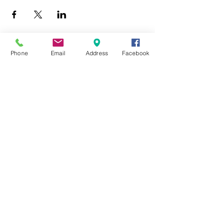
Phone
Email
Address
Facebook
403 Lewis Street
Canton, MO 63435
(573) 288-5279
Library Hours
Mon-Fri 9:00 a.m. - 6:00 p.m.
Sat 10:00 a.m. - 2:00 p.m.