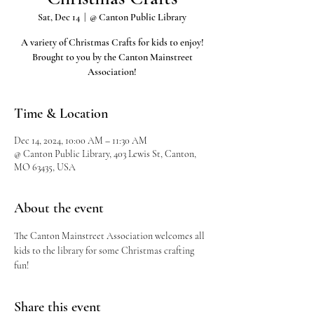
Sat, Dec 14
  |  
@ Canton Public Library
A variety of Christmas Crafts for kids to enjoy!
Brought to you by the Canton Mainstreet
Association!
Time & Location
Dec 14, 2024, 10:00 AM – 11:30 AM
@ Canton Public Library, 403 Lewis St, Canton,
MO 63435, USA
About the event
The Canton Mainstreet Association welcomes all 
kids to the library for some Christmas crafting 
fun!
Share this event