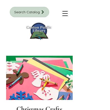
Search Catalog
Christmas Crafts