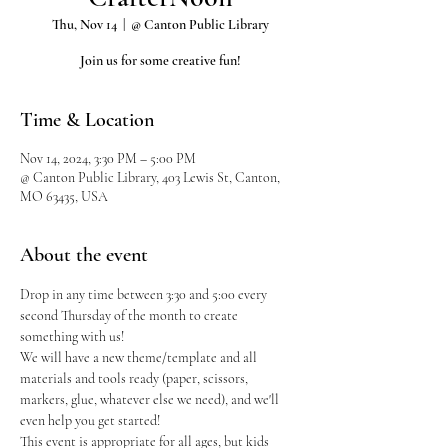
Thu, Nov 14
  |  
@ Canton Public Library
Join us for some creative fun!
Time & Location
Nov 14, 2024, 3:30 PM – 5:00 PM
@ Canton Public Library, 403 Lewis St, Canton,
MO 63435, USA
About the event
Drop in any time between 3:30 and 5:00 every 
second Thursday of the month to create 
something with us!
We will have a new theme/template and all 
materials and tools ready (paper, scissors, 
markers, glue, whatever else we need), and we'll 
even help you get started!
This event is appropriate for all ages, but kids 