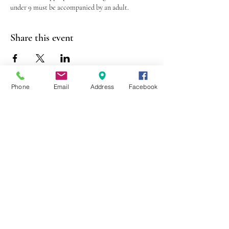
under 9 must be accompanied by an adult.
Share this event
Phone
Email
Address
Facebook
403 Lewis Street
Canton, MO 63435
(573) 288-5279
Library Hours
Mon-Fri 9:00 a.m. - 6:00 p.m.
Sat 10:00 a.m. - 2:00 p.m.