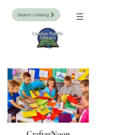
Search Catalog
CrafterNoon