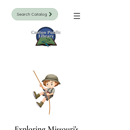
Search Catalog
Exploring Missouri's