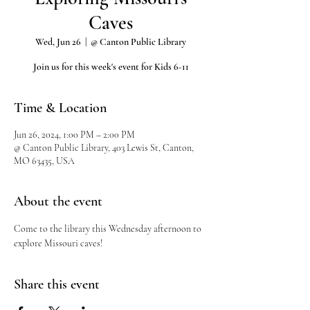
Caves
Wed, Jun 26
  |  
@ Canton Public Library
Join us for this week's event for Kids 6-11
Time & Location
Jun 26, 2024, 1:00 PM – 2:00 PM
@ Canton Public Library, 403 Lewis St, Canton,
MO 63435, USA
About the event
Come to the library this Wednesday afternoon to 
explore Missouri caves!
Share this event