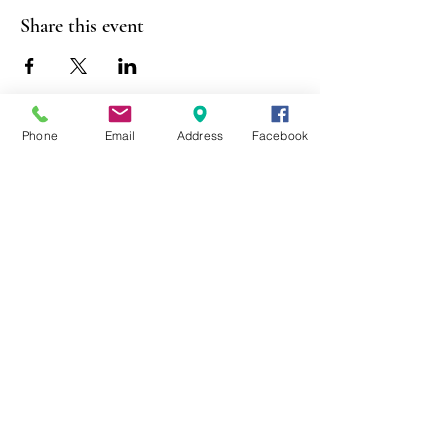
Share this event
Phone
Email
Address
Facebook
403 Lewis Street
Canton, MO 63435
(573) 288-5279
Library Hours
Mon-Fri 9:00 a.m. - 6:00 p.m.
Sat 10:00 a.m. - 2:00 p.m.