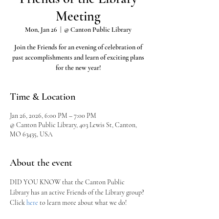
Meeting
Mon, Jan 26
  |  
@ Canton Public Library
Join the Friends for an evening of celebration of
past accomplishments and learn of exciting plans
for the new year!
Time & Location
Jan 26, 2026, 6:00 PM – 7:00 PM
@ Canton Public Library, 403 Lewis St, Canton,
MO 63435, USA
About the event
DID YOU KNOW that the Canton Public 
Library has an active Friends of the Library group?
Click 
here
 to learn more about what we do!