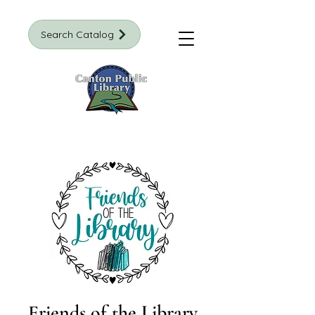
Search Catalog
Friends of the Library