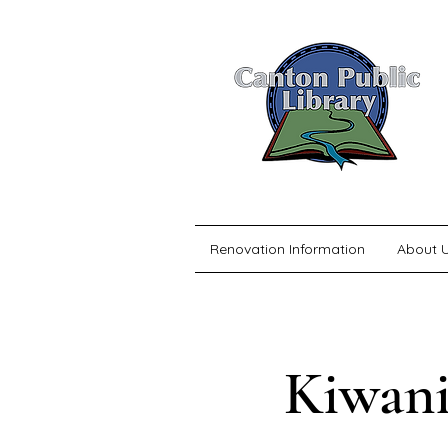
Renovation Information
About 
Kiwani