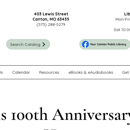
403 Lewis Street
Li
Canton, MO 63435
Mon-Fri
(573) 288-5279
Sat 10:0
Search Catalog
Us
Calendar
Resources
eBooks & eAudiobooks
Get 
s 100th Anniversa