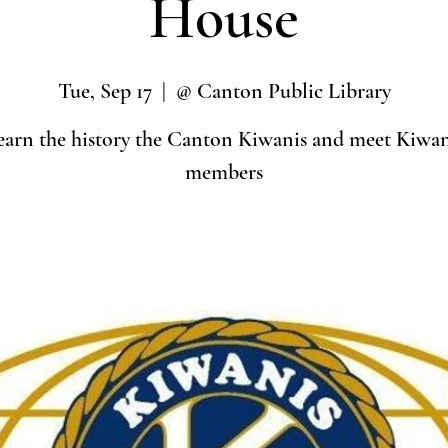
House
Tue, Sep 17
  |  
@ Canton Public Library
earn the history the Canton Kiwanis and meet Kiwan
members