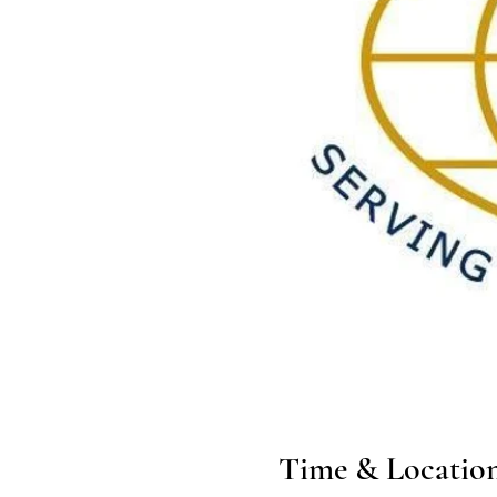
Time & Locatio