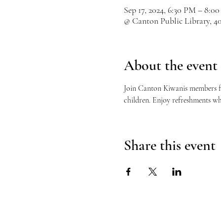
Sep 17, 2024, 6:30 PM – 8:0
@ Canton Public Library, 4
About the event
Join Canton Kiwanis members for
children. Enjoy refreshments wh
Share this event