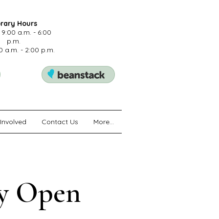
brary Hours
 9:00 a.m. - 6:00
p.m.
0 a.m. - 2:00 p.m.
Involved
Contact Us
More...
ry Open