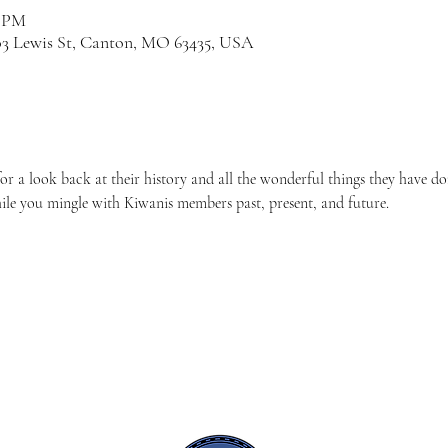
0 PM
03 Lewis St, Canton, MO 63435, USA
 a look back at their history and all the wonderful things they have d
ile you mingle with Kiwanis members past, present, and future.