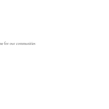
one for our communities 