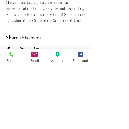
Museum and Library Services under the 
provisions of the Library Services and Technology 
Act as administered by the Missouri State Library, 
a division of the Office of the Secretary of State.
Share this event
Phone
Email
Address
Facebook
403 Lewis Street
Canton, MO 63435
(573) 288-5279
Library Hours
Mon-Fri 9:00 a.m. - 6:00 p.m.
Sat 10:00 a.m. - 2:00 p.m.