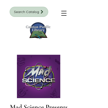
Search Catalog
Mad Science Presents