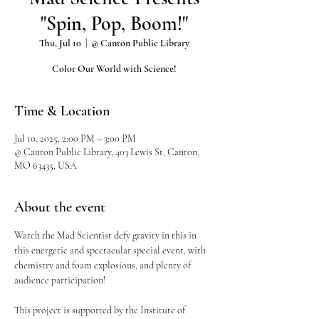
"Spin, Pop, Boom!"
Thu, Jul 10
  |  
@ Canton Public Library
Color Our World with Science!
Time & Location
Jul 10, 2025, 2:00 PM – 3:00 PM
@ Canton Public Library, 403 Lewis St, Canton,
MO 63435, USA
About the event
Watch the Mad Scientist defy gravity in this in 
this energetic and spectacular special event, with 
chemistry and foam explosions, and plenty of 
audience participation!
This project is supported by the Institute of 