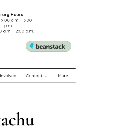
brary Hours
 9:00 a.m. - 6:00
p.m.
0 a.m. - 2:00 p.m.
Involved
Contact Us
More...
kachu