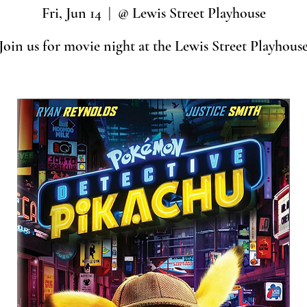
Fri, Jun 14
  |  
@ Lewis Street Playhouse
Join us for movie night at the Lewis Street Playhous