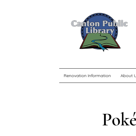
Renovation Information
About 
Poké