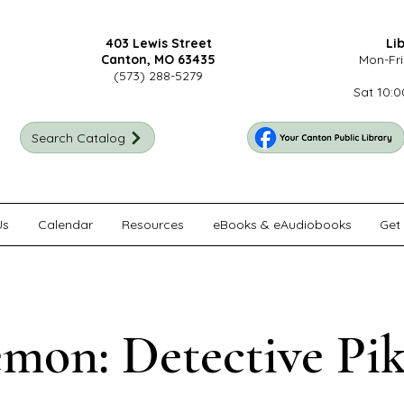
403 Lewis Street
Li
Canton, MO 63435
Mon-Fri
(573) 288-5279
Sat 10:0
Search Catalog
Us
Calendar
Resources
eBooks & eAudiobooks
Get 
mon: Detective Pi