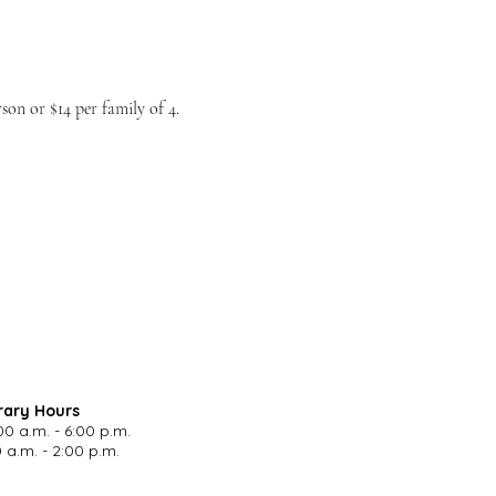
on or $14 per family of 4.
rary Hours
00 a.m. - 6:00 p.m.
 a.m. - 2:00 p.m.