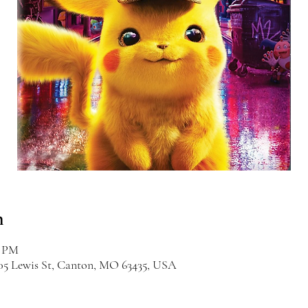
n
0 PM
405 Lewis St, Canton, MO 63435, USA