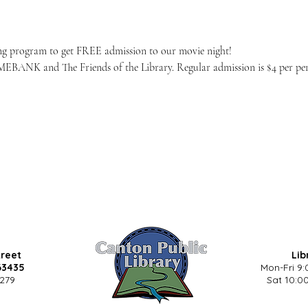
ng program to get FREE admission to our movie night!
EBANK and The Friends of the Library. Regular admission is $4 per pers
treet
Lib
63435
Mon-Fri 9:
5279
Sat 10:00