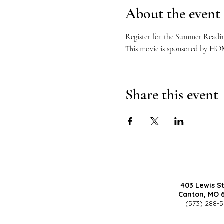
About the event
Register for the Summer Readi
This movie is sponsored by HOM
Share this event
403 Lewis S
Canton, MO 
(573) 288-