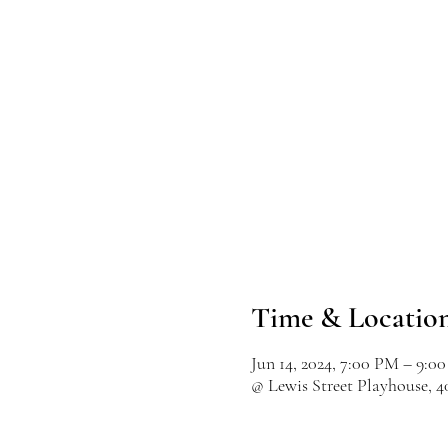
Time & Locatio
Jun 14, 2024, 7:00 PM – 9:0
@ Lewis Street Playhouse, 