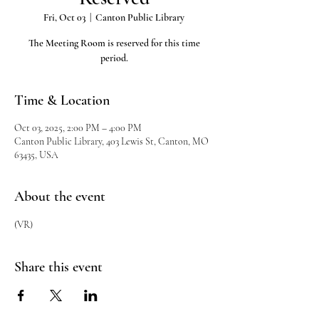
Fri, Oct 03
  |  
Canton Public Library
The Meeting Room is reserved for this time
period.
Time & Location
Oct 03, 2025, 2:00 PM – 4:00 PM
Canton Public Library, 403 Lewis St, Canton, MO
63435, USA
About the event
(VR)
Share this event