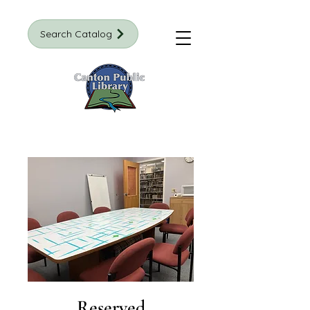
Search Catalog
Reserved