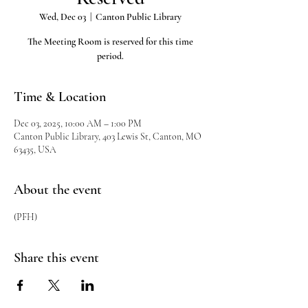
Wed, Dec 03
  |  
Canton Public Library
The Meeting Room is reserved for this time
period.
Time & Location
Dec 03, 2025, 10:00 AM – 1:00 PM
Canton Public Library, 403 Lewis St, Canton, MO
63435, USA
About the event
(PFH)
Share this event