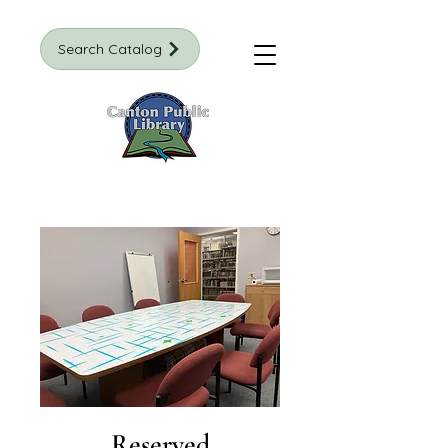
Search Catalog
Reserved