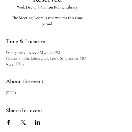
Wed, Dec 17
  |  
Canton Public Library
The Meeting Room is reserved for this time
period.
Time & Location
Dec 17, 2025, 10:00 AM – 1:00 PM
Canton Public Library, 403 Lewis St, Canton, MO
63435, USA
About the event
(PFH)
Share this event