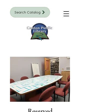
Search Catalog
Reserved