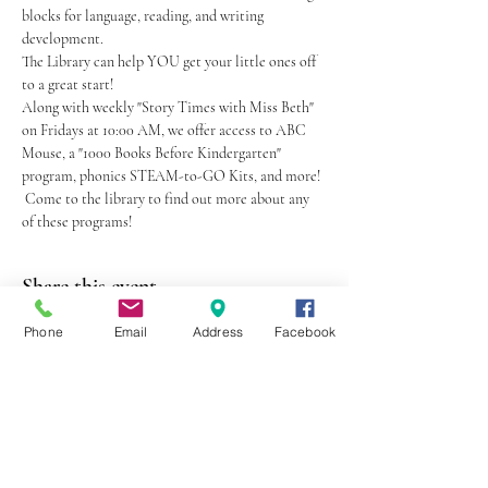
blocks for language, reading, and writing 
development.
The Library can help YOU get your little ones off 
to a great start!
Along with weekly "Story Times with Miss Beth" 
on Fridays at 10:00 AM, we offer access to ABC 
Mouse, a "1000 Books Before Kindergarten" 
program, phonics STEAM-to-GO Kits, and more! 
 Come to the library to find out more about any 
of these programs!
Share this event
Phone
Email
Address
Facebook
403 Lewis Street
Canton, MO 63435
(573) 288-5279