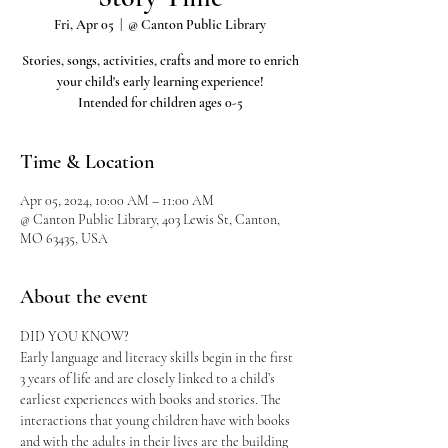
Fri, Apr 05
  |  
@ Canton Public Library
Stories, songs, activities, crafts and more to enrich
your child's early learning experience!
Intended for children ages 0-5
Time & Location
Apr 05, 2024, 10:00 AM – 11:00 AM
@ Canton Public Library, 403 Lewis St, Canton,
MO 63435, USA
About the event
DID YOU KNOW?
Early language and literacy skills begin in the first 
3 years of life and are closely linked to a child’s 
earliest experiences with books and stories. The 
interactions that young children have with books 
and with the adults in their lives are the building 