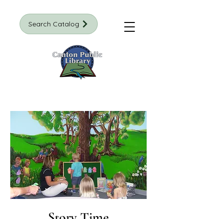
Search Catalog
Story Time