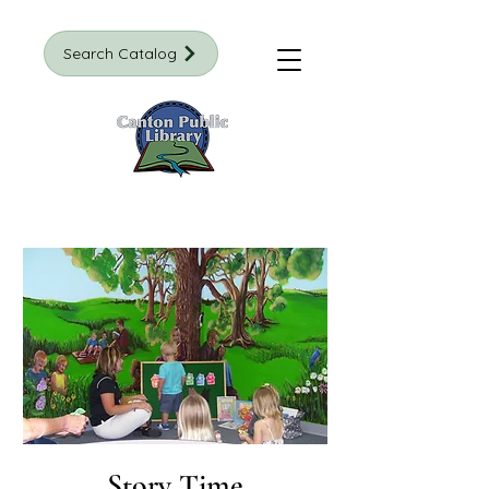
Search Catalog
Story Time