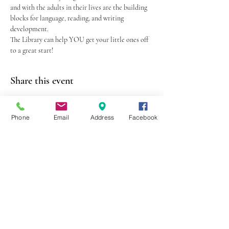
and with the adults in their lives are the building 
blocks for language, reading, and writing 
development.
The Library can help YOU get your little ones off 
to a great start!
Share this event
Phone
Email
Address
Facebook
403 Lewis Street
Canton, MO 63435
(573) 288-5279
Library Hours
Mon-Fri 9:00 a.m. - 6:00 p.m.