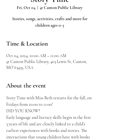
Fri, Oct 04
  |  
@ Canton Public Library
Stories, songs, activities, crafts and more for
children ages 0-5
Time & Location
Oct 04, 2024, 10:00 AM – 11:00 AM
@ Canton Public Library, 403 Lewis St, Canton,
MO 63435, USA
About the event
Story Time with Miss Beth restarts for the fall, on 
Fridays from 10:00 to 11:00!
DID YOU KNOW?
Early language and literacy skills begin in the first 
3 years of life and are closely linked to a child’s 
earliest experiences with books and stories. The 
interactions that young children have with books 