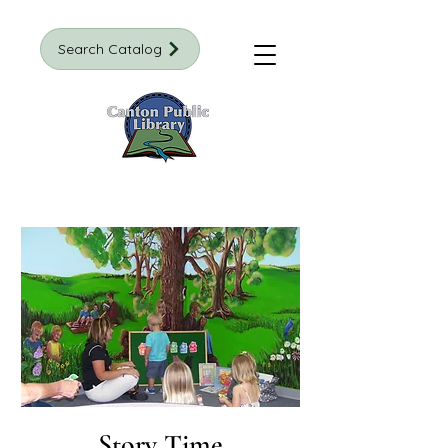
Search Catalog
Story Time