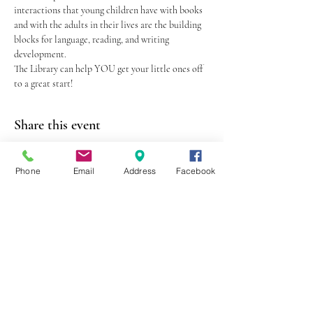
interactions that young children have with books 
and with the adults in their lives are the building 
blocks for language, reading, and writing 
development.
The Library can help YOU get your little ones off 
to a great start!
Share this event
Phone
Email
Address
Facebook
403 Lewis Street
Canton, MO 63435
(573) 288-5279
Library Hours