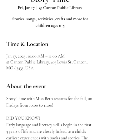
Fri, Jan 17
  |  
@ Canton Public Library
Stories, songs, activities, crafts and more for
children ages 0-5
Time & Location
Jan 17, 2025, 10:00 AM – 11:00 AM
@ Canton Public Library, 403 Lewis St, Canton,
MO 63435, USA
About the event
Story Time with Miss Beth restarts for the fall, on 
Fridays from 10:00 to 11:00!
DID YOU KNOW?
Early language and literacy skills begin in the first 
3 years of life and are closely linked to a child’s 
earliest experiences with books and stories. The 