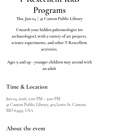
Programs
Thu, Jun 04
  |  
@ Canton Public Library
Unearth your hidden paleontologist (or
archaeologist), with a variety of art projects,
science experiments, and other T-Rexcellent
activities.
Ages 9 and up - younger children may attend with
an adult
Time & Location
Jun 04, 2026, 2:00 PM – 3:00 PM
@ Canton Public Library, 403 Lewis St, Canton,
MO 63435, USA
About the event