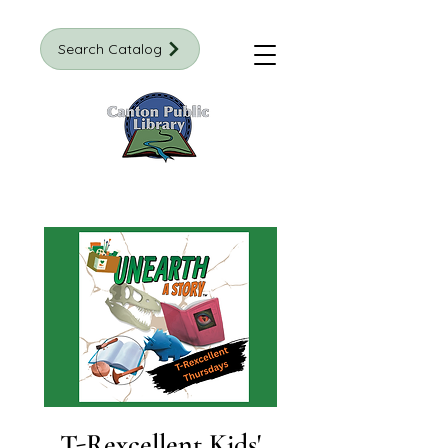
Search Catalog
T-Rexcellent Kids'