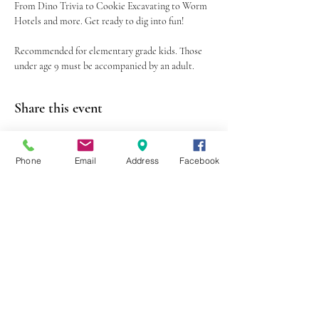
From Dino Trivia to Cookie Excavating to Worm 
Hotels and more. Get ready to dig into fun!
Recommended for elementary grade kids. Those 
under age 9 must be accompanied by an adult.
Share this event
Phone
Email
Address
Facebook
403 Lewis Street
Canton, MO 63435
(573) 288-5279
Library Hours
Mon-Fri 9:00 a.m. - 6:00 p.m.