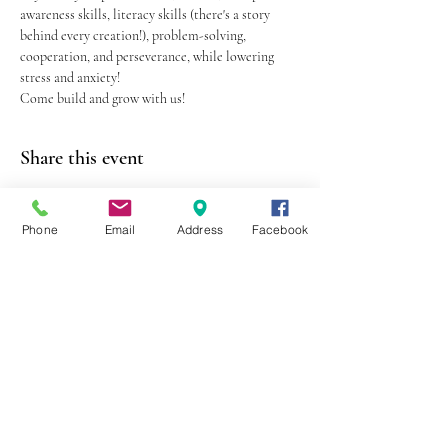
awareness skills, literacy skills (there's a story 
behind every creation!), problem-solving, 
cooperation, and perseverance, while lowering 
stress and anxiety!
Come build and grow with us! 
Share this event
Phone
Email
Address
Facebook
403 Lewis Street
Canton, MO 63435
(573) 288-5279
Library Hours
Mon-Fri 9:00 a.m. - 6:00 p.m.