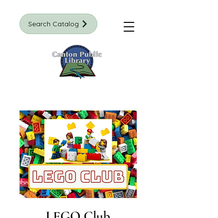
Search Catalog
LEGO Club