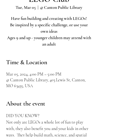
Tue, Mar 05
  |  
@ Canton Public Library
Have fun building and creating with LEGOs!
Be inspired by a specific challenge, or use your
own ideas
Ages 9 and up - younger children may attend with
an adult
Time & Location
Mar 05, 2024, 4:00 PM – 5:00 PM
@ Canton Public Library, 403 Lewis St, Canton,
MO 63435, USA
About the event
DID YOU KNOW?
Not only are LEGOs a whole lot of fun to play 
with, they also benefit you and your kids in other 
ways.  They help build math, science, and spatial 