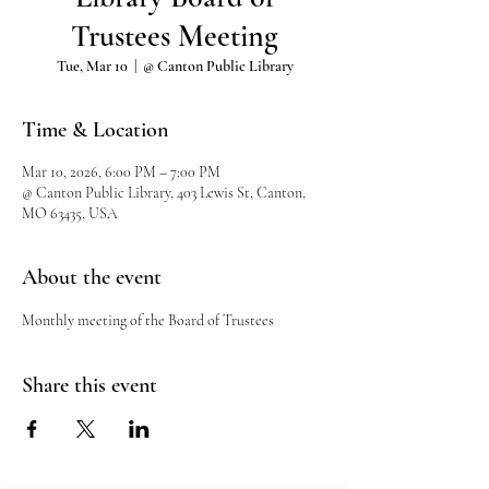
Trustees Meeting
Tue, Mar 10
  |  
@ Canton Public Library
Time & Location
Mar 10, 2026, 6:00 PM – 7:00 PM
@ Canton Public Library, 403 Lewis St, Canton,
MO 63435, USA
About the event
Monthly meeting of the Board of Trustees
Share this event