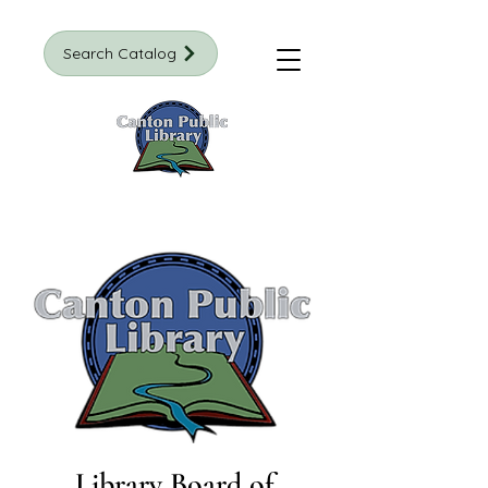
Search Catalog
Library Board of