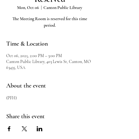
Mon, Oct 06
  |  
Canton Public Library
The Meeting Room is reserved for this time
period.
Time & Location
Oct 06, 2025, 2:00 PM – 3:00 PM
Canton Public Library, 403 Lewis St, Canton, MO
63435, USA
About the event
(PFH)
Share this event