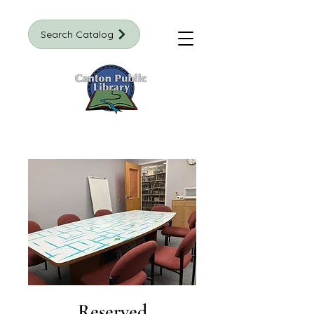
Search Catalog
Reserved