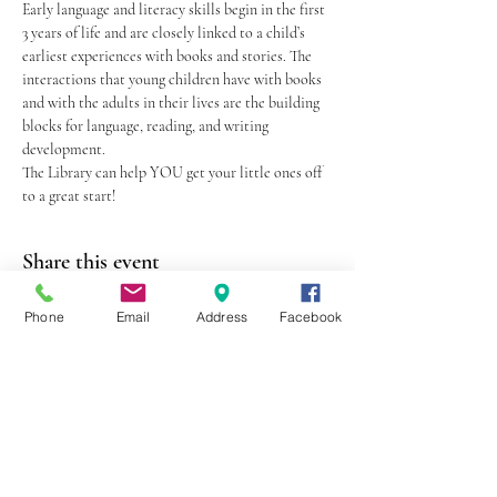
Early language and literacy skills begin in the first 
3 years of life and are closely linked to a child’s 
earliest experiences with books and stories. The 
interactions that young children have with books 
and with the adults in their lives are the building 
blocks for language, reading, and writing 
development.
The Library can help YOU get your little ones off 
to a great start!
Share this event
Phone
Email
Address
Facebook
403 Lewis Street
Canton, MO 63435
(573) 288-5279