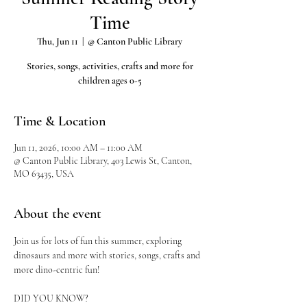
Time
Thu, Jun 11
  |  
@ Canton Public Library
Stories, songs, activities, crafts and more for
children ages 0-5
Time & Location
Jun 11, 2026, 10:00 AM – 11:00 AM
@ Canton Public Library, 403 Lewis St, Canton,
MO 63435, USA
About the event
Join us for lots of fun this summer, exploring 
dinosaurs and more with stories, songs, crafts and 
more dino-centric fun!
DID YOU KNOW?