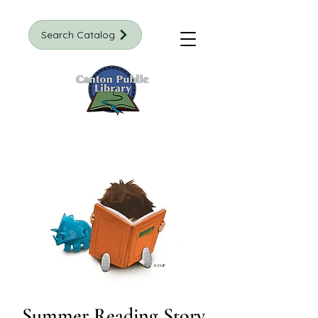
Search Catalog
Summer Reading Story