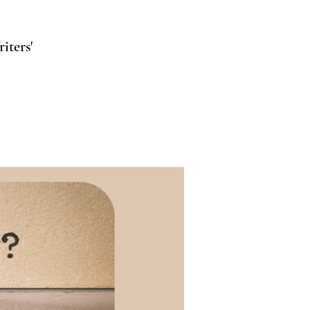
iters'