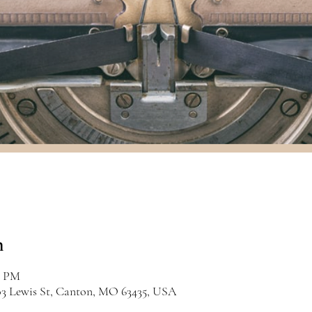
n
0 PM
03 Lewis St, Canton, MO 63435, USA