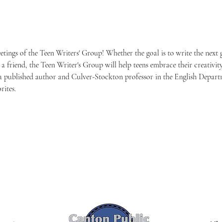
eetings of the Teen Writers' Group! Whether the goal is to write the next
to a friend, the Teen Writer's Group will help teens embrace their creativity
s a published author and Culver-Stockton professor in the English Depa
rites.