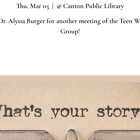
Thu, Mar 05
  |  
@ Canton Public Library
Dr. Alyssa Burger for another meeting of the Teen Wr
Group!