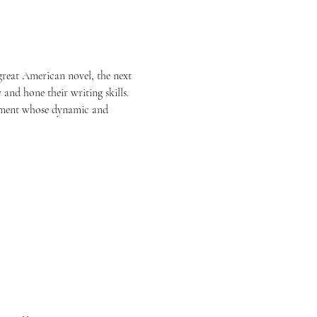
 great American novel, the next 
 and hone their writing skills.
rtment whose dynamic and 