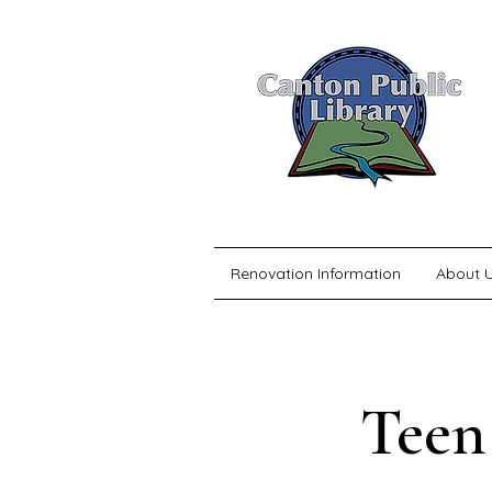
Renovation Information
About 
Teen