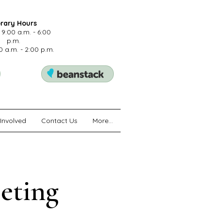
brary Hours
 9:00 a.m. - 6:00
p.m.
0 a.m. - 2:00 p.m.
Involved
Contact Us
More...
eting