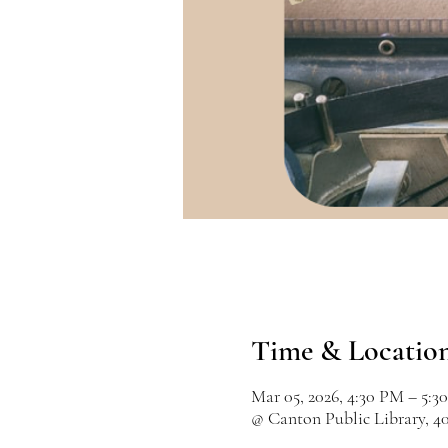
Time & Locatio
Mar 05, 2026, 4:30 PM – 5:3
@ Canton Public Library, 4