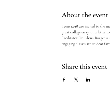
About the event
Teens 12-18 are invited to the m
great college essay, or a letter 
Facilitator Dr. Alyssa Burger i
engaging classes are student favo
Share this event