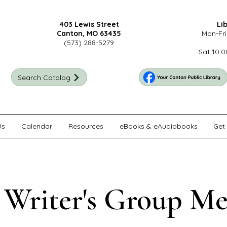
403 Lewis Street
Li
Canton, MO 63435
Mon-Fri
(573) 288-5279
Sat 10:0
Search Catalog
Us
Calendar
Resources
eBooks & eAudiobooks
Get 
 Writer's Group Me