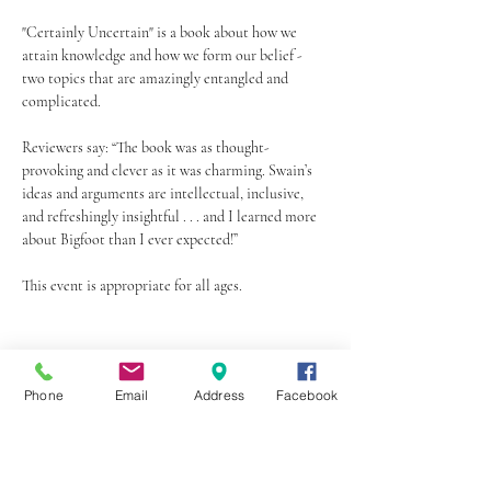
"Certainly Uncertain" is a book about how we 
attain knowledge and how we form our belief - 
two topics that are amazingly entangled and 
complicated.
Reviewers say: “The book was as thought-
provoking and clever as it was charming. Swain’s 
ideas and arguments are intellectual, inclusive, 
and refreshingly insightful . . . and I learned more 
about Bigfoot than I ever expected!”
This event is appropriate for all ages.
Share this event
Phone
Email
Address
Facebook