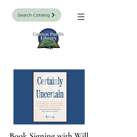
Search Catalog
Book Signing with Will