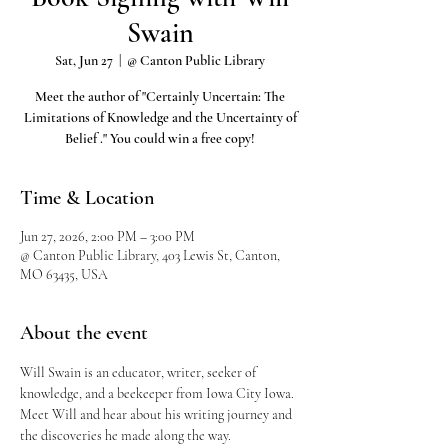
Swain
Sat, Jun 27
  |  
@ Canton Public Library
Meet the author of "Certainly Uncertain: The
Limitations of Knowledge and the Uncertainty of
Belief ." You could win a free copy!
Time & Location
Jun 27, 2026, 2:00 PM – 3:00 PM
@ Canton Public Library, 403 Lewis St, Canton,
MO 63435, USA
About the event
Will Swain is an educator, writer, seeker of 
knowledge, and a beekeeper from Iowa City Iowa. 
Meet Will and hear about his writing journey and 
the discoveries he made along the way.