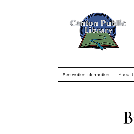
Renovation Information
About 
B