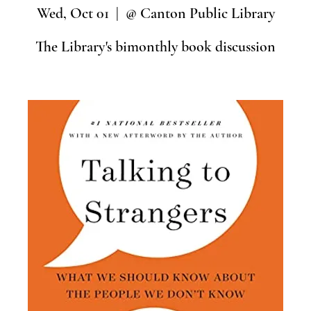
Wed, Oct 01
  |  
@ Canton Public Library
The Library's bimonthly book discussion