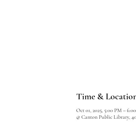
Time & Locatio
Oct 01, 2025, 5:00 PM – 6:0
@ Canton Public Library, 4