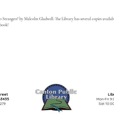
to Strangers" by Malcolm Gladwell. The Library has several copies availab
 book!
treet
Lib
63435
Mon-Fri 9:
5279
Sat 10:00