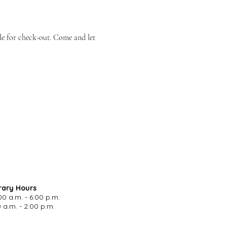
le for check-out. Come and let 
rary Hours
00 a.m. - 6:00 p.m.
 a.m. - 2:00 p.m.