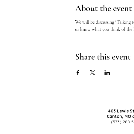
About the event
We will be discussing "Talking 
us know what you think of the
Share this event
403 Lewis S
Canton, MO 
(573) 288-