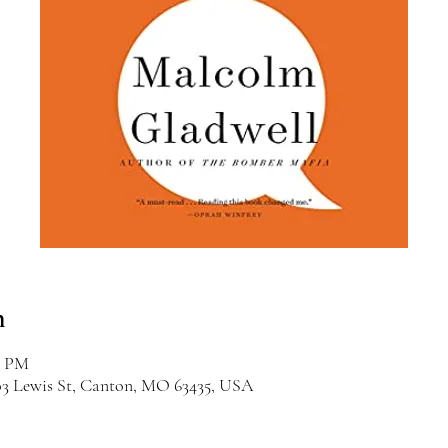
n
0 PM
03 Lewis St, Canton, MO 63435, USA