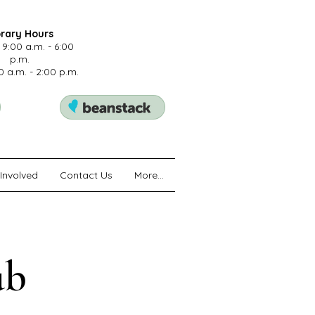
brary Hours
 9:00 a.m. - 6:00
p.m.
0 a.m. - 2:00 p.m.
Involved
Contact Us
More...
ub