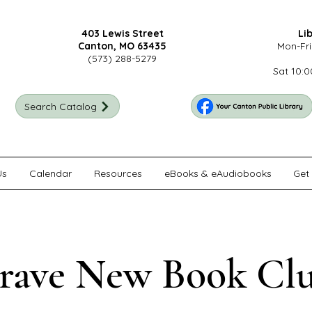
403 Lewis Street
Li
Canton, MO 63435
Mon-Fri
(573) 288-5279
Sat 10:0
Search Catalog
Us
Calendar
Resources
eBooks & eAudiobooks
Get 
rave New Book Cl