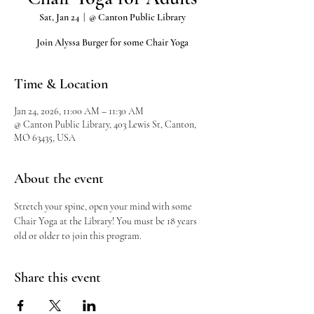
Sat, Jan 24
  |  
@ Canton Public Library
Join Alyssa Burger for some Chair Yoga
Time & Location
Jan 24, 2026, 11:00 AM – 11:30 AM
@ Canton Public Library, 403 Lewis St, Canton,
MO 63435, USA
About the event
Stretch your spine, open your mind with some 
Chair Yoga at the Library! You must be 18 years 
old or older to join this program.
Share this event