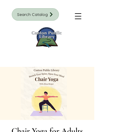
Search Catalog
Chair Yoga for Adults