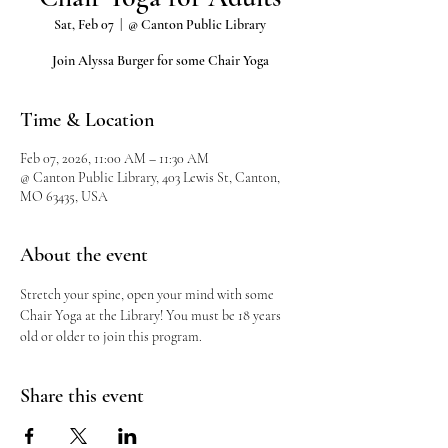
Sat, Feb 07
  |  
@ Canton Public Library
Join Alyssa Burger for some Chair Yoga
Time & Location
Feb 07, 2026, 11:00 AM – 11:30 AM
@ Canton Public Library, 403 Lewis St, Canton,
MO 63435, USA
About the event
Stretch your spine, open your mind with some 
Chair Yoga at the Library! You must be 18 years 
old or older to join this program.
Share this event