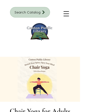
Search Catalog
Chair Yoga for Adults