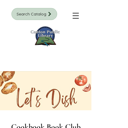
Search Catalog
Cookbook Book Club