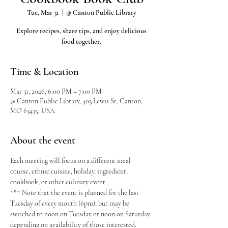
Tue, Mar 31
  |  
@ Canton Public Library
Explore recipes, share tips, and enjoy delicious
food together.
Time & Location
Mar 31, 2026, 6:00 PM – 7:00 PM
@ Canton Public Library, 403 Lewis St, Canton,
MO 63435, USA
About the event
Each meeting will focus on a different meal 
course, ethnic cuisine, holiday, ingredient, 
cookbook, or other culinary event.
*** Note that the event is planned for the last 
Tuesday of every month (6pm), but may be 
switched to noon on Tuesday or noon on Saturday 
depending on availability of those interested.