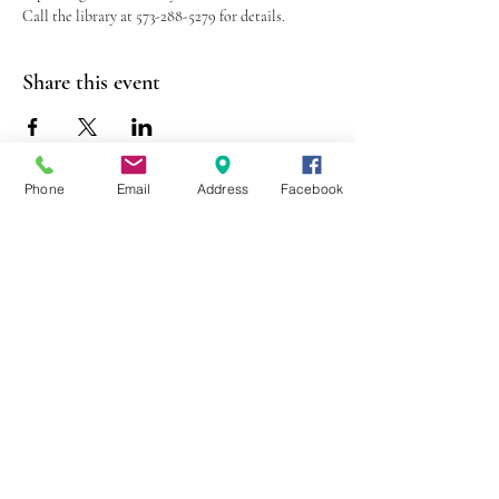
Call the library at 573-288-5279 for details.
Share this event
Phone
Email
Address
Facebook
403 Lewis Street
Canton, MO 63435
(573) 288-5279
Library Hours
Mon-Fri 9:00 a.m. - 6:00 p.m.
Sat 10:00 a.m. - 2:00 p.m.