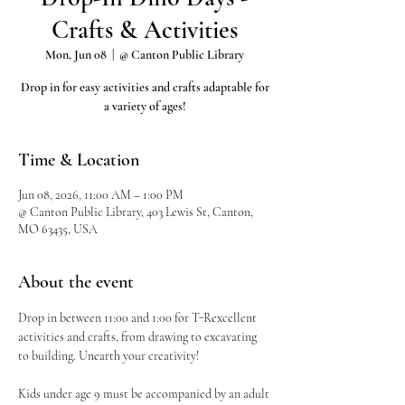
Crafts & Activities
Mon, Jun 08
  |  
@ Canton Public Library
Drop in for easy activities and crafts adaptable for
a variety of ages!
Time & Location
Jun 08, 2026, 11:00 AM – 1:00 PM
@ Canton Public Library, 403 Lewis St, Canton,
MO 63435, USA
About the event
Drop in between 11:00 and 1:00 for T-Rexcellent 
activities and crafts, from drawing to excavating 
to building. Unearth your creativity!
Kids under age 9 must be accompanied by an adult