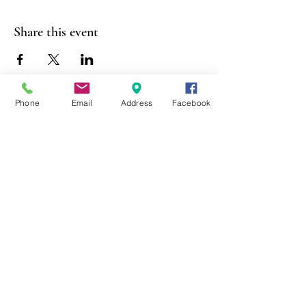
Share this event
Phone
Email
Address
Facebook
403 Lewis Street
Canton, MO 63435
(573) 288-5279
Library Hours
Mon-Fri 9:00 a.m. - 6:00 p.m.
Sat 10:00 a.m. - 2:00 p.m.