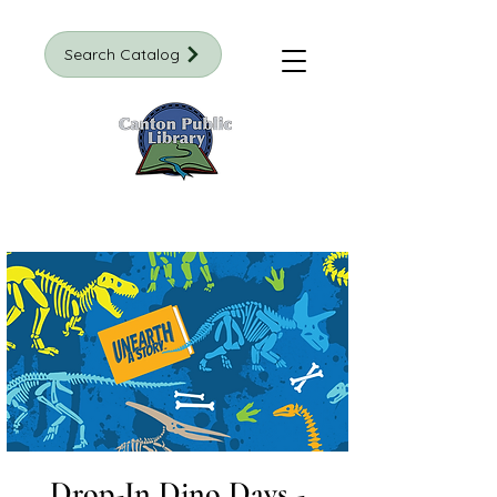
Search Catalog
Drop-In Dino Days -