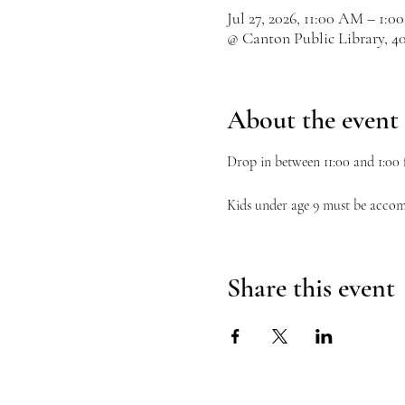
Jul 27, 2026, 11:00 AM – 1:0
@ Canton Public Library, 4
About the event
Drop in between 11:00 and 1:00 f
Kids under age 9 must be accom
Share this event