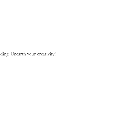
lding. Unearth your creativity!