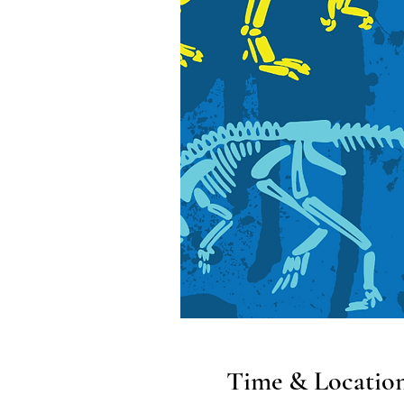
Time & Locatio