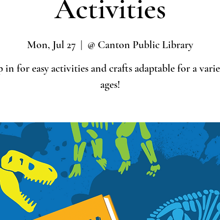
Activities
Mon, Jul 27
  |  
@ Canton Public Library
 in for easy activities and crafts adaptable for a varie
ages!