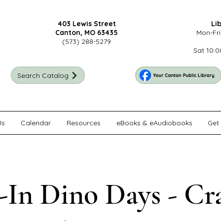
403 Lewis Street
Li
Canton, MO 63435
Mon-Fri
(573) 288-5279
Sat 10:0
Search Catalog
Us
Calendar
Resources
eBooks & eAudiobooks
Get 
In Dino Days - Cr