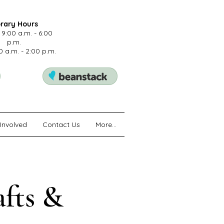
brary Hours
 9:00 a.m. - 6:00
p.m.
0 a.m. - 2:00 p.m.
Involved
Contact Us
More...
afts &