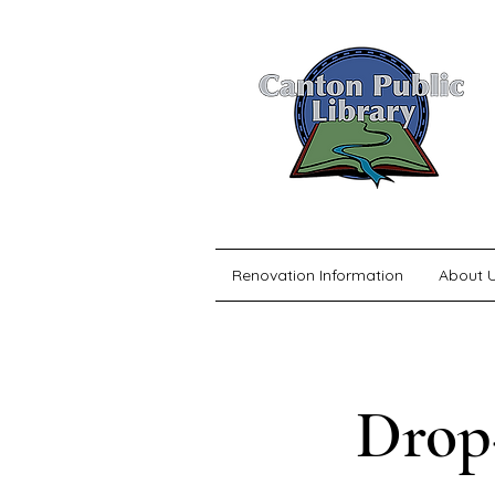
Renovation Information
About 
Drop-