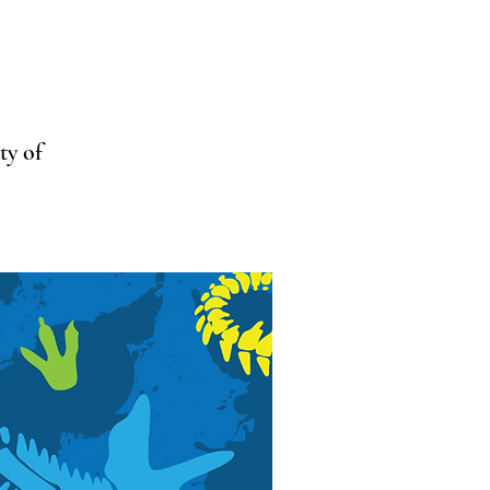
ty of