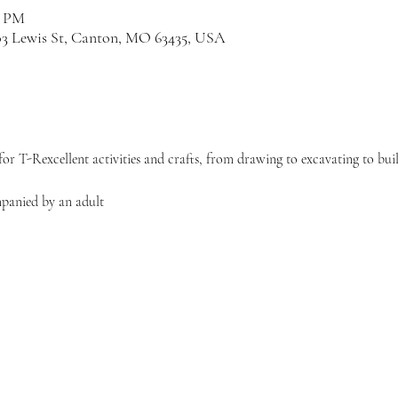
0 PM
03 Lewis St, Canton, MO 63435, USA
or T-Rexcellent activities and crafts, from drawing to excavating to bui
panied by an adult