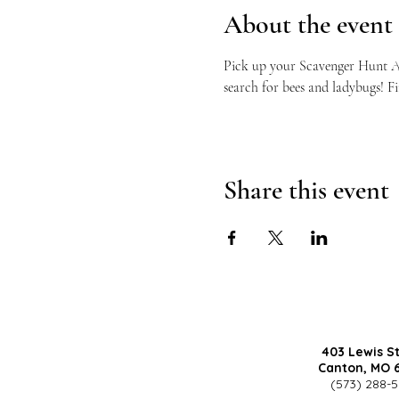
About the event
Pick up your Scavenger Hunt Acti
search for bees and ladybugs! Fi
Share this event
403 Lewis S
Canton, MO 
(573) 288-