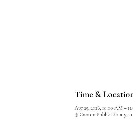
Time & Locatio
Apr 25, 2026, 10:00 AM – 1
@ Canton Public Library, 4