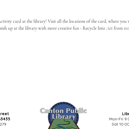
vity card at the library! Visit all the locations of the card, where you w
nish up at the library with more creative fun - Recycle Into Art from 11:0
treet
Lib
63435
Mon-Fri 9:
5279
Sat 10:00