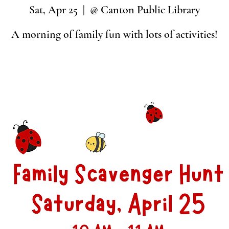
Sat, Apr 25
  |  
@ Canton Public Library
A morning of family fun with lots of activities!