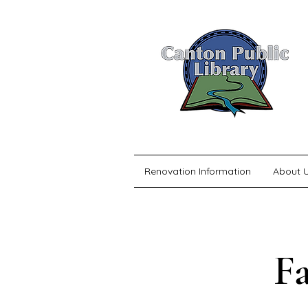
Renovation Information
About 
F