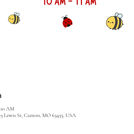
n
1:00 AM
03 Lewis St, Canton, MO 63435, USA