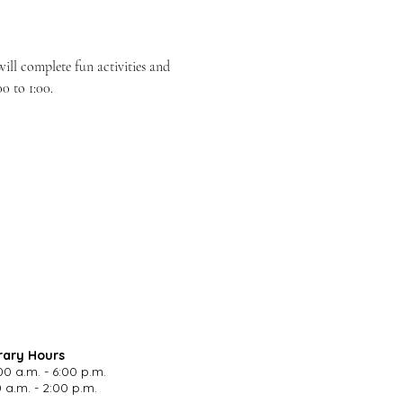
ill complete fun activities and 
0 to 1:00.
rary Hours
00 a.m. - 6:00 p.m.
 a.m. - 2:00 p.m.