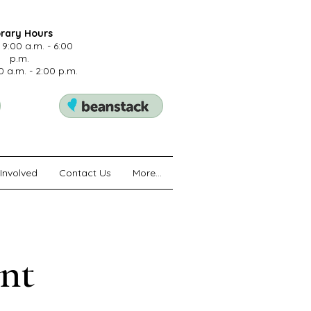
brary Hours
 9:00 a.m. - 6:00
p.m.
0 a.m. - 2:00 p.m.
Involved
Contact Us
More...
nt