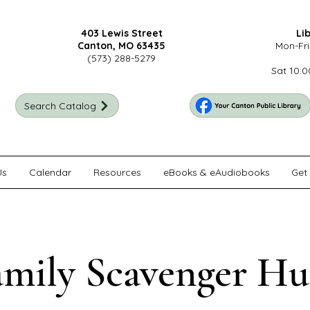
403 Lewis Street
Li
Canton, MO 63435
Mon-Fri
(573) 288-5279
Sat 10:0
Search Catalog
Us
Calendar
Resources
eBooks & eAudiobooks
Get 
amily Scavenger Hu