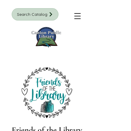
Search Catalog
Friends of the Library