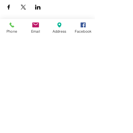
Phone
Email
Address
Facebook
403 Lewis Street
Canton, MO 63435
(573) 288-5279
Library Hours
Mon-Fri 9:00 a.m. - 6:00 p.m.
Sat 10:00 a.m. - 2:00 p.m.