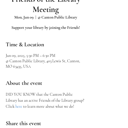
Meeting
Mon, Jun 09
  |  
@ Canton Public Library
Support your library by joining the Friends!
Time & Location
Jun 09, 2025, 5:30 PM – 6:30 PM
@ Canton Public Library, 403 Lewis St, Canton,
MO 63435, USA
About the event
DID YOU KNOW that the Canton Public 
Library has an active Friends of the Library group?
Click 
here
 to learn more about what we do!
Share this event