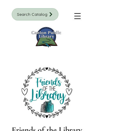
Search Catalog
Friends of the Library