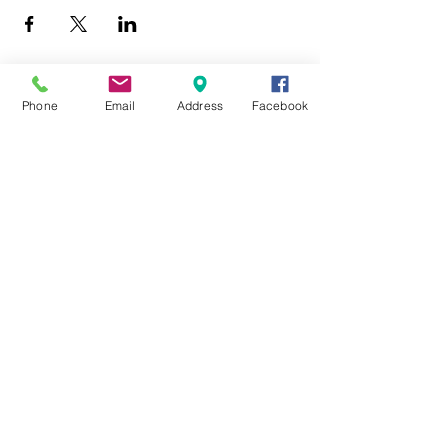
Phone
Email
Address
Facebook
403 Lewis Street
Canton, MO 63435
(573) 288-5279
Library Hours
Mon-Fri 9:00 a.m. - 6:00 p.m.
Sat 10:00 a.m. - 2:00 p.m.