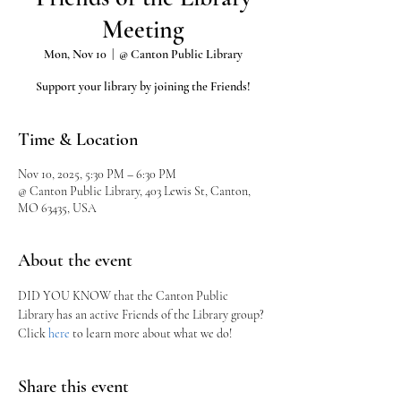
Meeting
Mon, Nov 10
  |  
@ Canton Public Library
Support your library by joining the Friends!
Time & Location
Nov 10, 2025, 5:30 PM – 6:30 PM
@ Canton Public Library, 403 Lewis St, Canton,
MO 63435, USA
About the event
DID YOU KNOW that the Canton Public 
Library has an active Friends of the Library group?
Click 
here
 to learn more about what we do!
Share this event