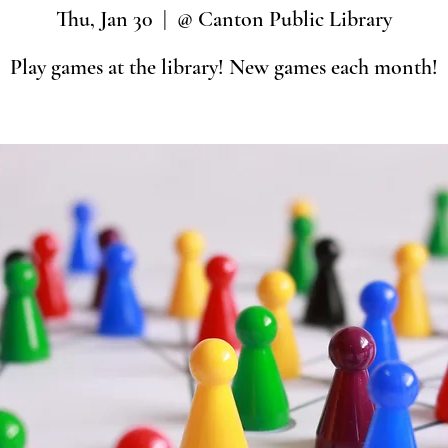
Thu, Jan 30
  |  
@ Canton Public Library
Play games at the library! New games each month!