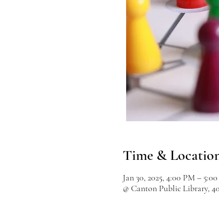
Time & Locatio
Jan 30, 2025, 4:00 PM – 5:0
@ Canton Public Library, 4