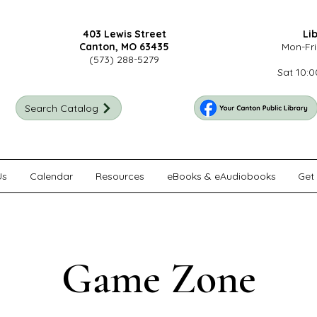
403 Lewis Street
Li
Canton, MO 63435
Mon-Fri
(573) 288-5279
Sat 10:0
Search Catalog
Us
Calendar
Resources
eBooks & eAudiobooks
Get 
Game Zone