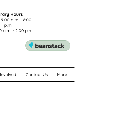
brary Hours
 9:00 a.m. - 6:00
p.m.
0 a.m. - 2:00 p.m.
Involved
Contact Us
More...