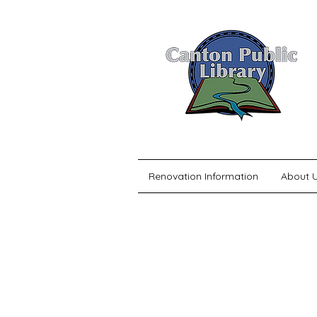
Renovation Information
About 