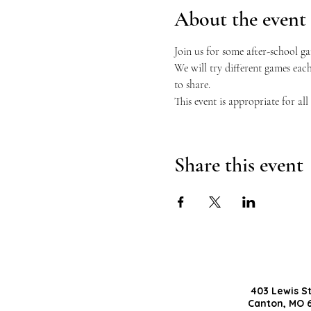
About the event
Join us for some after-school g
We will try different games eac
to share.
This event is appropriate for al
Share this event
403 Lewis S
Canton, MO 