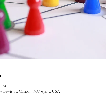
n
0 PM
03 Lewis St, Canton, MO 63435, USA