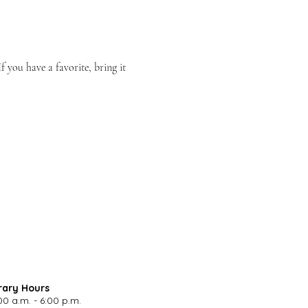
you have a favorite, bring it 
rary Hours
00 a.m. - 6:00 p.m.