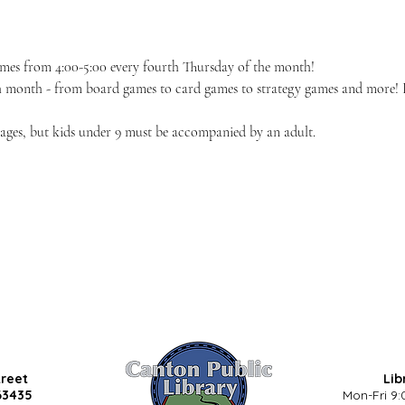
ames from 4:00-5:00 every fourth Thursday of the month!
h month - from board games to card games to strategy games and more! If 
l ages, but kids under 9 must be accompanied by an adult.
treet
Lib
63435
Mon-Fri 9: