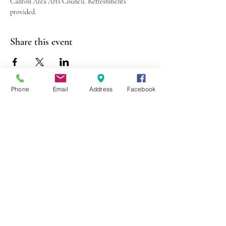
Canton Area Arts Council. Refreshments 
provided.
Share this event
Phone
Email
Address
Facebook
403 Lewis Street
Canton, MO 63435
(573) 288-5279
Library Hours
Mon-Fri 9:00 a.m. - 6:00 p.m.
Sat 10:00 a.m. - 2:00 p.m.