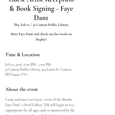
& Book Signing - Faye
Dant
Thu, Feb 12
  |  
@ Canton Public Library
Meet Faye Dant and check out her work on
display!
Time & Location
Feb 12, 2026, 6:00 PM – 7:00 PM
@ Canton Public Library, 403 Lewis St, Canton,
MO 63435, USA
About the event
Come and meet our Guest Artist of the Month, 
Faye Dant! A brief Gallery Talk will begin at 6:15.
Appropriate for all ages, and co-sponsored by the 