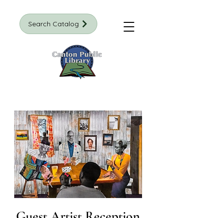
Search Catalog
Guest Artist Reception