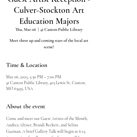
Culver-Stockton Art
Education Majors
Thu, Mar 06
  |  
@ Canton Public Library
Meet three up and coming stars of the local art
scene!
Time & Location
Mar 06, 2025, 5:30 PM – 7:00 PM
@ Canton Public Library, 403 Lewis St, Canton,
MO 63435, USA
About the event
Come and meet our Guest Artists of the Month,  
Andrea Altiser, Brandi Beckett, and Selina 
Guzman. A brief Gallery Talk will begin at 6:15.