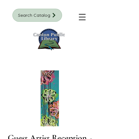
Search Catalog
Guest Artist Reception -