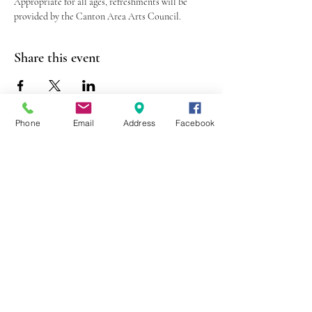
Appropriate for all ages, refreshments will be 
provided by the Canton Area Arts Council.
Share this event
Phone
Email
Address
Facebook
403 Lewis Street
Canton, MO 63435
(573) 288-5279
Library Hours
Mon-Fri 9:00 a.m. - 6:00 p.m.
Sat 10:00 a.m. - 2:00 p.m.