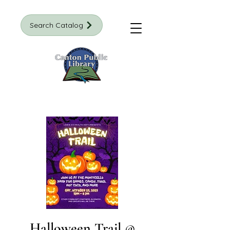
Search Catalog
Halloween Trail @