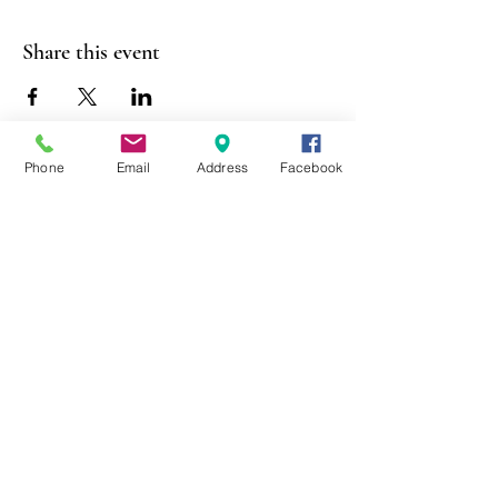
Share this event
Phone
Email
Address
Facebook
403 Lewis Street
Canton, MO 63435
(573) 288-5279
Library Hours
Mon-Fri 9:00 a.m. - 6:00 p.m.
Sat 10:00 a.m. - 2:00 p.m.