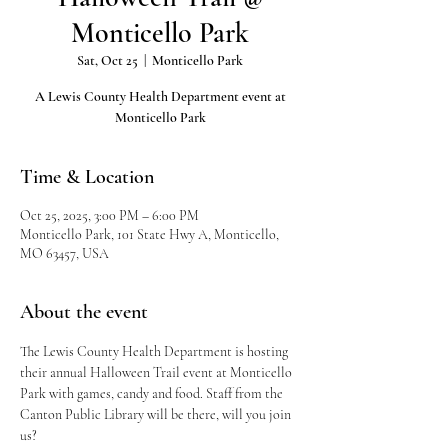
Monticello Park
Sat, Oct 25
  |  
Monticello Park
A Lewis County Health Department event at
Monticello Park
Time & Location
Oct 25, 2025, 3:00 PM – 6:00 PM
Monticello Park, 101 State Hwy A, Monticello,
MO 63457, USA
About the event
The Lewis County Health Department is hosting 
their annual Halloween Trail event at Monticello 
Park with games, candy and food. Staff from the 
Canton Public Library will be there, will you join 
us?