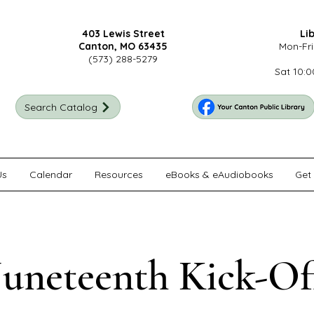
403 Lewis Street
Li
Canton, MO 63435
Mon-Fri
(573) 288-5279
Sat 10:0
Search Catalog
Us
Calendar
Resources
eBooks & eAudiobooks
Get 
Juneteenth Kick-Of