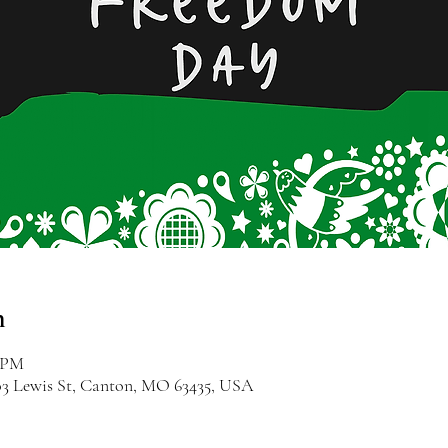
n
0 PM
03 Lewis St, Canton, MO 63435, USA