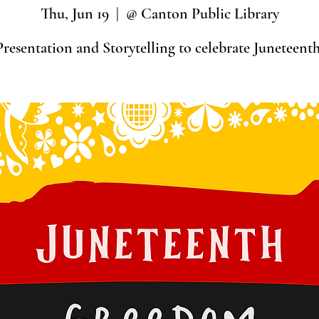
Thu, Jun 19
  |  
@ Canton Public Library
Presentation and Storytelling to celebrate Juneteenth