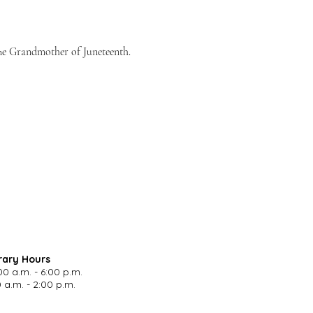
The Grandmother of Juneteenth. 
rary Hours
00 a.m. - 6:00 p.m.
 a.m. - 2:00 p.m.