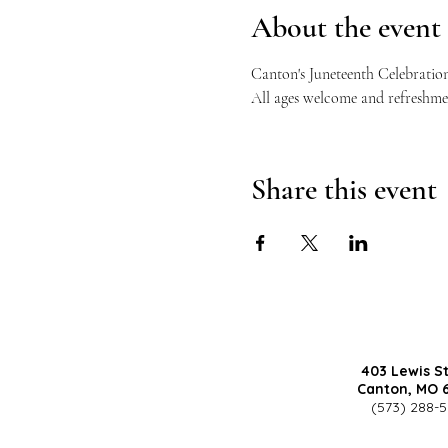
About the event
Canton's Juneteenth Celebration
All ages welcome and refreshmen
Share this event
403 Lewis S
Canton, MO 
(573) 288-