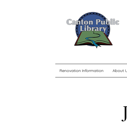
Renovation Information
About 