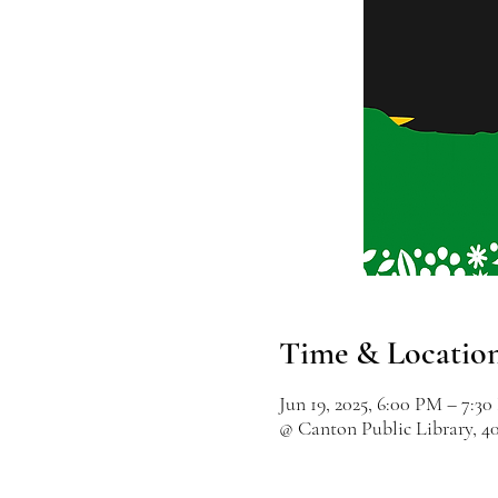
Time & Locatio
Jun 19, 2025, 6:00 PM – 7:3
@ Canton Public Library, 4