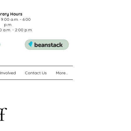
brary Hours
 9:00 a.m. - 6:00
p.m.
0 a.m. - 2:00 p.m.
Involved
Contact Us
More...
f