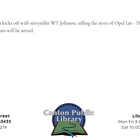
 kicks off with storyteller WT Johnson, telling the story of Opal Lee - 
ts will be served.
treet
Lib
63435
Mon-Fri 9:
5279
Sat 10:00