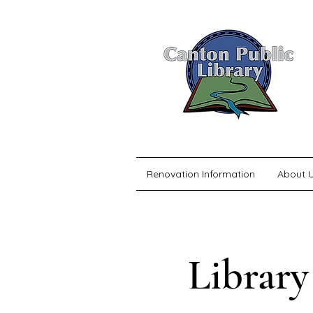
Renovation Information
About 
Library