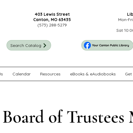
403 Lewis Street
Li
Canton, MO 63435
Mon-Fri
(573) 288-5279
Sat 10:0
Search Catalog
Us
Calendar
Resources
eBooks & eAudiobooks
Get 
 Board of Trustees