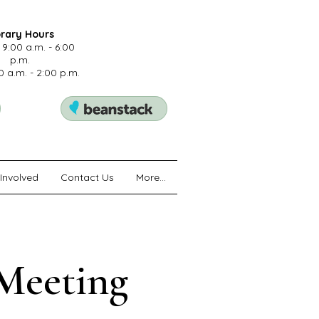
brary Hours
 9:00 a.m. - 6:00
p.m.
0 a.m. - 2:00 p.m.
Involved
Contact Us
More...
 Meeting