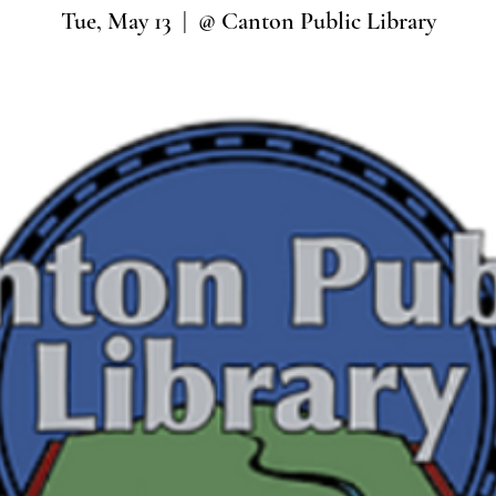
Tue, May 13
  |  
@ Canton Public Library