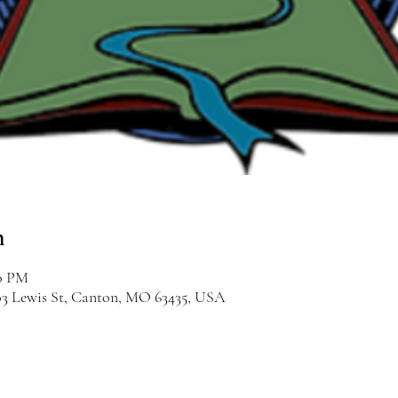
n
00 PM
03 Lewis St, Canton, MO 63435, USA