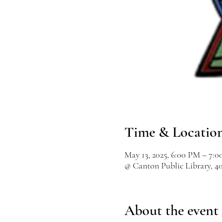
Time & Locatio
May 13, 2025, 6:00 PM – 7:
@ Canton Public Library, 4
About the event