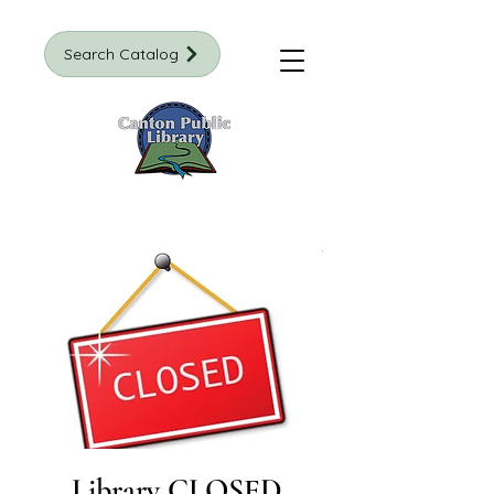
Search Catalog
Library CLOSED