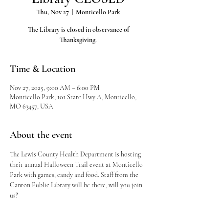
Thu, Nov 27
  |  
Monticello Park
The Library is closed in observance of
Thanksgiving.
Time & Location
Nov 27, 2025, 9:00 AM – 6:00 PM
Monticello Park, 101 State Hwy A, Monticello,
MO 63457, USA
About the event
The Lewis County Health Department is hosting 
their annual Halloween Trail event at Monticello 
Park with games, candy and food. Staff from the 
Canton Public Library will be there, will you join 
us?