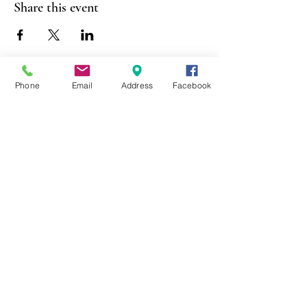
Share this event
Phone
Email
Address
Facebook
403 Lewis Street
Canton, MO 63435
(573) 288-5279
Library Hours
Mon-Fri 9:00 a.m. - 6:00 p.m.
Sat 10:00 a.m. - 2:00 p.m.