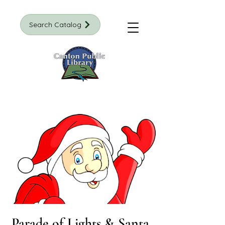
Search Catalog
Parade of Lights & Santa