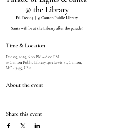
@ the Library
Fri, Dec 05
  |  
@ Canton Public Library
Santa will be at the Library after the parade!
Time & Location
Dec 05, 2025, 6:00 PM – 8:00 PM
@ Canton Public Library, 403 Lewis St, Canton,
MO 63435, USA
About the event
Share this event