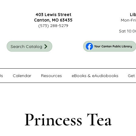
403 Lewis Street
Li
Canton, MO 63435
Mon-Fri
(573) 288-5279
Sat 10:0
Search Catalog
Us
Calendar
Resources
eBooks & eAudiobooks
Get 
Princess Tea