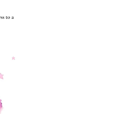
ss to a