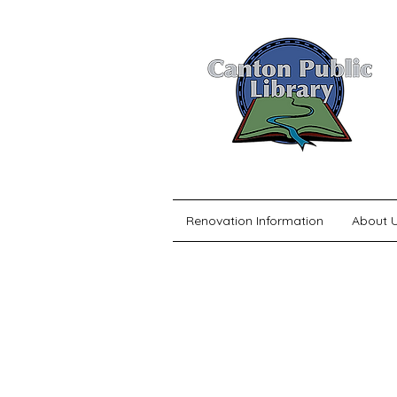
Renovation Information
About 