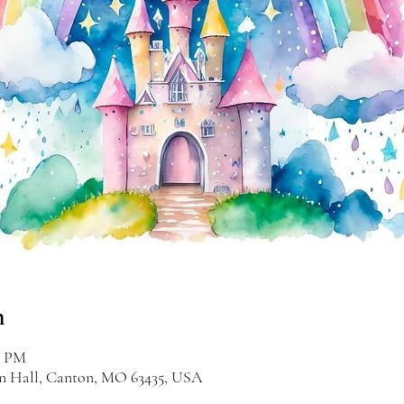
n
0 PM
on Hall, Canton, MO 63435, USA