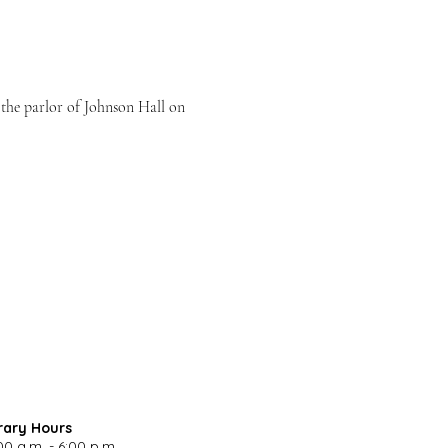
n the parlor of Johnson Hall on 
rary Hours
00 a.m. - 6:00 p.m.