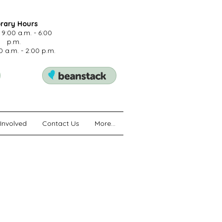
brary Hours
 9:00 a.m. - 6:00
p.m.
0 a.m. - 2:00 p.m.
Involved
Contact Us
More...