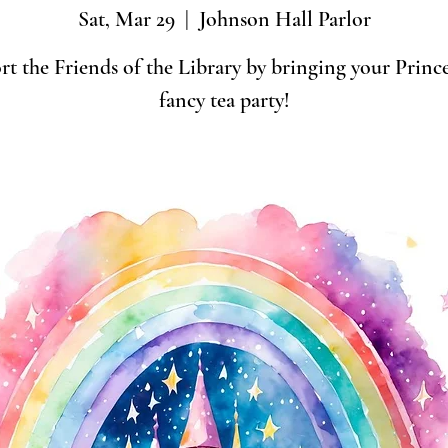
Sat, Mar 29
  |  
Johnson Hall Parlor
t the Friends of the Library by bringing your Prince
fancy tea party!