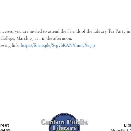
incesses, you are invited to attend the Friends of the Library Tea Party i
ollege, March 29 at 1 in the afternoon.
lowing link: 
https://forms.gle/SygybKANXmm7Xe319
treet
Lib
63435
Mon-Fri 9: