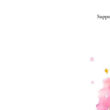
Suppor