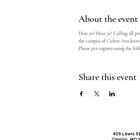
About the event
Hear ye! Hear ye! Calling all pr
the campus of Culver-Stockton C
Please pre-register using the fol
Share this event
403 Lewis S
Canton, MO 