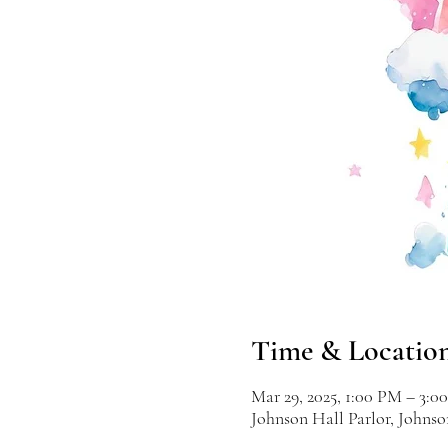
Time & Locatio
Mar 29, 2025, 1:00 PM – 3:0
Johnson Hall Parlor, Johns