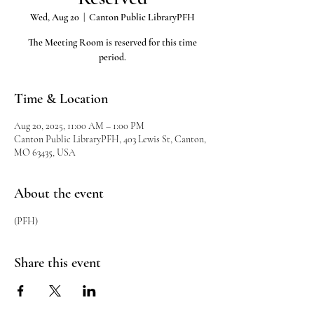
Wed, Aug 20
  |  
Canton Public LibraryPFH
The Meeting Room is reserved for this time
period.
Time & Location
Aug 20, 2025, 11:00 AM – 1:00 PM
Canton Public LibraryPFH, 403 Lewis St, Canton,
MO 63435, USA
About the event
(PFH)
Share this event