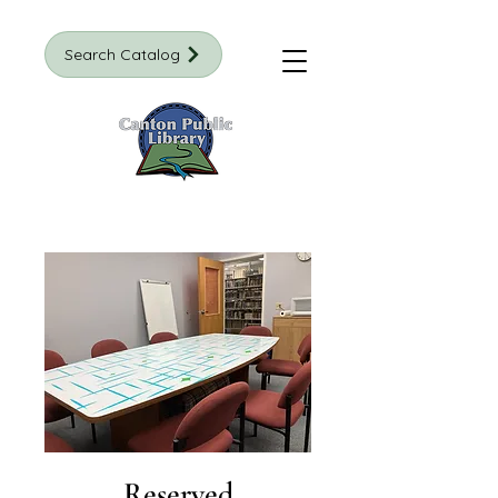
Search Catalog
Reserved