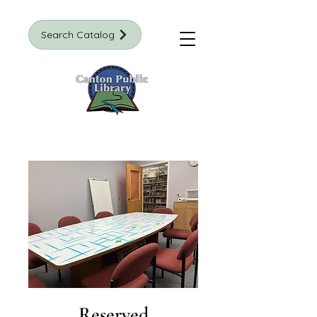
Search Catalog
Reserved