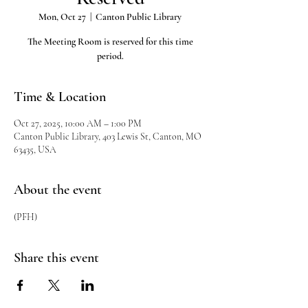
Mon, Oct 27
  |  
Canton Public Library
The Meeting Room is reserved for this time
period.
Time & Location
Oct 27, 2025, 10:00 AM – 1:00 PM
Canton Public Library, 403 Lewis St, Canton, MO
63435, USA
About the event
(PFH)
Share this event