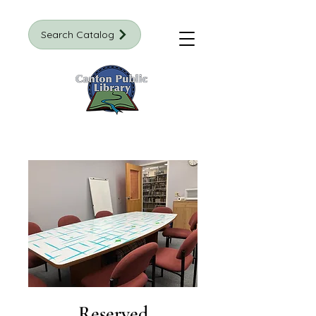
Search Catalog
Reserved