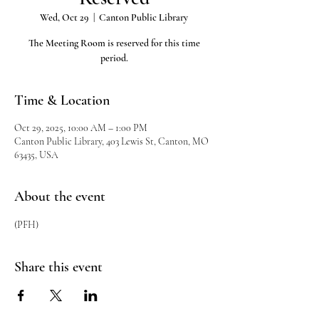
Wed, Oct 29
  |  
Canton Public Library
The Meeting Room is reserved for this time
period.
Time & Location
Oct 29, 2025, 10:00 AM – 1:00 PM
Canton Public Library, 403 Lewis St, Canton, MO
63435, USA
About the event
(PFH)
Share this event