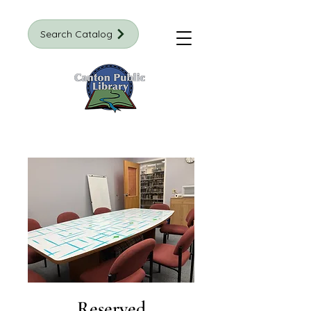
Search Catalog
Reserved