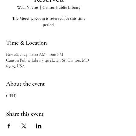
Wed, Nov 26
  |  
Canton Public Library
The Meeting Room is reserved for this time
period.
Time & Location
Nov 26, 2025, 10:00 AM – 1:00 PM
Canton Public Library, 403 Lewis St, Canton, MO
63435, USA
About the event
(PFH)
Share this event